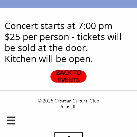
Concert starts at 7:00 pm
$25 per person - tickets will
be sold at the door.
Kitchen will be open.
BACK TO
EVENTS
© 2025 Croatian Cultural Club
Joliet, IL
