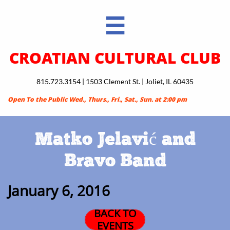

CROATIAN CULTURAL CLUB
815.723.3154 | 1503 Clement St. | Joliet, IL 60435
Open To the Public Wed., Thurs., Fri., Sat., Sun. at 2:00 pm
Matko Jelavić and
Bravo Band
January 6, 2016
BACK TO
EVENTS